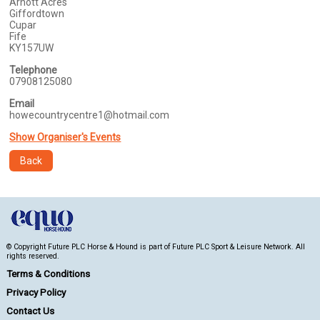
Arnott Acres
Giffordtown
Cupar
Fife
KY157UW
Telephone
07908125080
Email
howecountrycentre1@hotmail.com
Show Organiser's Events
Back
© Copyright Future PLC Horse & Hound is part of Future PLC Sport & Leisure Network. All
rights reserved.
Terms & Conditions
Privacy Policy
Contact Us