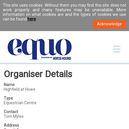
This site uses cookies. Without them you may find this site does not
work properly and many features may be unavailable. More
information on what cookies are and the types of cookies we use
can be found
here
.
Organiser Details
Name
Highfield at Howe
Type
Equestrian Centre
Contact
Tom Myles
Address