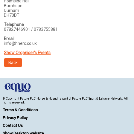
Holmside Hall
Burnhope
Durham
DH70DT
Telephone
07827446901 / 0783755881
Email
info@hherc.co.uk
Show Organiser's Events
Back
© Copyright Future PLC Horse & Hound is part of Future PLC Sport & Leisure Network. All
rights reserved.
Terms & Conditions
Privacy Policy
Contact Us
Show Desktop website