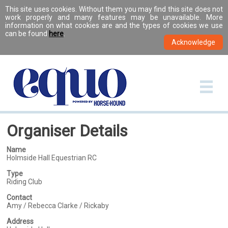
This site uses cookies. Without them you may find this site does not
work properly and many features may be unavailable. More
information on what cookies are and the types of cookies we use
can be found
here
.
Organiser Details
Name
Holmside Hall Equestrian RC
Type
Riding Club
Contact
Amy / Rebecca Clarke / Rickaby
Address