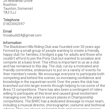
24 Newlands Grove
Ruishton
Taunton, Somerset
TA3 5JJ
Telephone
01823442597
Email
triciabudd24@gmail.com
Information
The Blackdown Hills Riding Club was founded over 50 years ago
Formed by a small group of people wanting to create a friendly,
happy club for families, it bridged a gap for adults and those who
couldn’t afford to join the Pony Club but wanted to socialize and
compete at a basic level. This ethos is important to us as a club
and has remained to this day. The club, run by a motivated and
friendly committee, endeavours to put on a variety of events for
their member’s needs. We encourage everyone to participate both
competing and behind the scenes, so increasing confidence and
knowledge in the equestrian world. Over the years the club has
branched out into larger events through helping to run some of the
Area 12 competitions. There has also been a contingent of riders
willing to participate at this level and caused great excitement
managing over the years to secure places in Championship
competitions. The BHRC has a dedicated dressage to music team,
including a musical director, choreographer, costume and technical