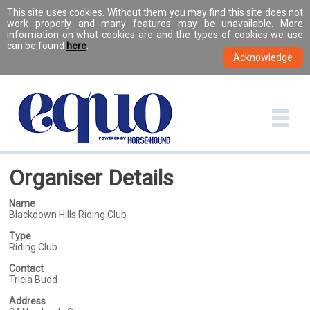
This site uses cookies. Without them you may find this site does not
work properly and many features may be unavailable. More
information on what cookies are and the types of cookies we use
can be found
here
.
Organiser Details
Name
Blackdown Hills Riding Club
Type
Riding Club
Contact
Tricia Budd
Address