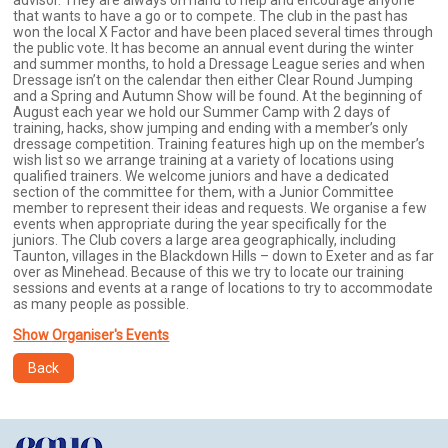
advisor. They are always on hand to help and encourage anyone
that wants to have a go or to compete. The club in the past has
won the local X Factor and have been placed several times through
the public vote. It has become an annual event during the winter
and summer months, to hold a Dressage League series and when
Dressage isn’t on the calendar then either Clear Round Jumping
and a Spring and Autumn Show will be found. At the beginning of
August each year we hold our Summer Camp with 2 days of
training, hacks, show jumping and ending with a member’s only
dressage competition. Training features high up on the member’s
wish list so we arrange training at a variety of locations using
qualified trainers. We welcome juniors and have a dedicated
section of the committee for them, with a Junior Committee
member to represent their ideas and requests. We organise a few
events when appropriate during the year specifically for the
juniors. The Club covers a large area geographically, including
Taunton, villages in the Blackdown Hills – down to Exeter and as far
over as Minehead. Because of this we try to locate our training
sessions and events at a range of locations to try to accommodate
as many people as possible.
Show Organiser's Events
Back