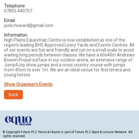
Telephone
07855 440757
Email
jools.howard@gmail.com
Information
High Plains Equestrian Centre is now established as one of the
region’s leading BHS Approved Livery Yards and Events Centres. All
of our events are fun and friendly and run on a small scale to avoid
waiting long periods between classes. We have a 60x40m Andrews
Bowen Propel surface in our outdoor arena, an extensive range of
Jump4Joy show jumps and a cross country course with jumps
from 40cm to over 1m. We are an ideal venue for first timers and
young horses
Show Organiser's Events
Back
© Copyright Future PLC Horse & Hound is part of Future PLC Sport & Leisure Network. All
rights reserved.