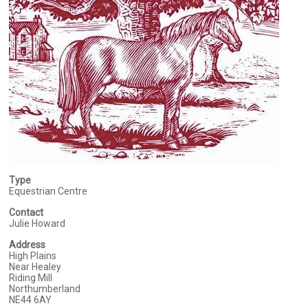
Type
Equestrian Centre
Contact
Julie Howard
Address
High Plains
Near Healey
Riding Mill
Northumberland
NE44 6AY