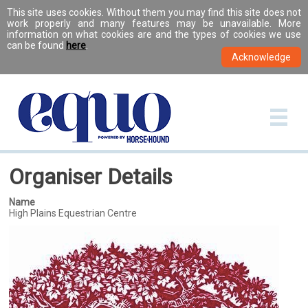
This site uses cookies. Without them you may find this site does not
work properly and many features may be unavailable. More
information on what cookies are and the types of cookies we use
can be found
here
.
Organiser Details
Name
High Plains Equestrian Centre