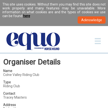
This site uses cookies. Without them you may find this site does not
work properly and many features may be unavailable. More
information on what cookies are and the types of cookies we use
can be found
here
.
Organiser Details
Name
Colne Valley Riding Club
Type
Riding Club
Contact
Tracey Masters
Address