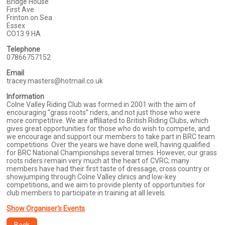
Bridge House
First Ave
Frinton on Sea
Essex
CO13 9 HA
Telephone
07866757152
Email
tracey.masters@hotmail.co.uk
Information
Colne Valley Riding Club was formed in 2001 with the aim of
encouraging “grass roots” riders, and not just those who were
more competitive. We are affiliated to British Riding Clubs, which
gives great opportunities for those who do wish to compete, and
we encourage and support our members to take part in BRC team
competitions. Over the years we have done well, having qualified
for BRC National Championships several times. However, our grass
roots riders remain very much at the heart of CVRC; many
members have had their first taste of dressage, cross country or
showjumping through Colne Valley clinics and low-key
competitions, and we aim to provide plenty of opportunities for
club members to participate in training at all levels.
Show Organiser's Events