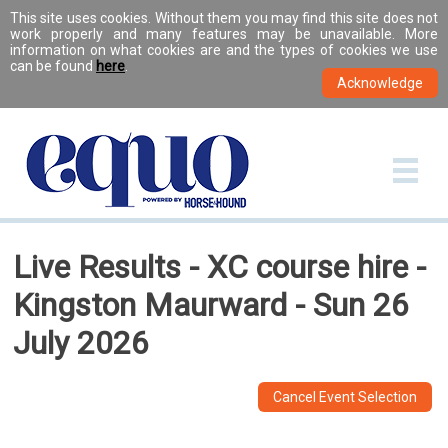
This site uses cookies. Without them you may find this site does not
work properly and many features may be unavailable. More
information on what cookies are and the types of cookies we use
can be found
here
.
Live Results - XC course hire -
Kingston Maurward - Sun 26
July 2026
Cancel Event Selection