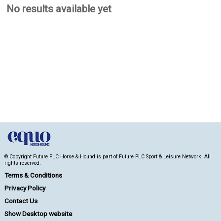
No results available yet
© Copyright Future PLC Horse & Hound is part of Future PLC Sport & Leisure Network. All
rights reserved.
Terms & Conditions
Privacy Policy
Contact Us
Show Desktop website