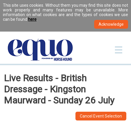
This site uses cookies. Without them you may find this site does not
work properly and many features may be unavailable. More
information on what cookies are and the types of cookies we use
can be found
here
.
Live Results - British
Dressage - Kingston
Maurward - Sunday 26 July
Cancel Event Selection