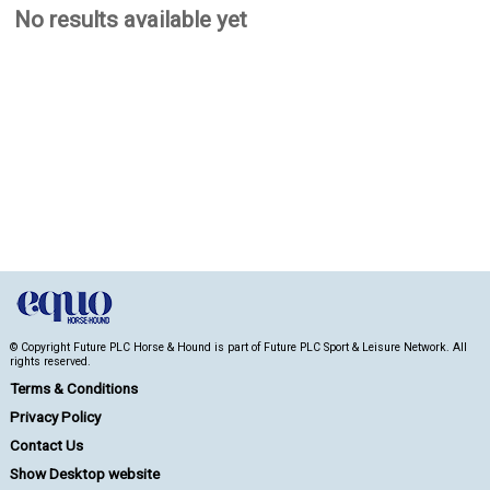
No results available yet
© Copyright Future PLC Horse & Hound is part of Future PLC Sport & Leisure Network. All
rights reserved.
Terms & Conditions
Privacy Policy
Contact Us
Show Desktop website