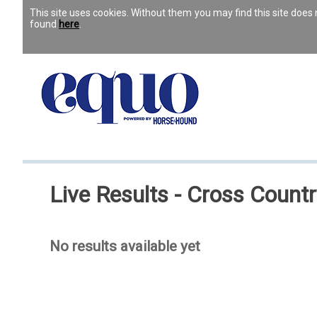
This site uses cookies. Without them you may find this site doe
found
here
.
Live Results - Cross Countr
No results available yet