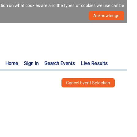
ation on what cookies are and the types of cookies we use can be
Home
Sign In
Search Events
Live Results
Cancel Event Selection