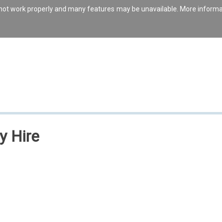
s not work properly and many features may be unavailable. More inform
y Hire