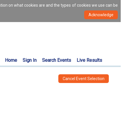
ation on what cookies are and the types of cookies we use can be
Home
Sign In
Search Events
Live Results
Cancel Event Selection