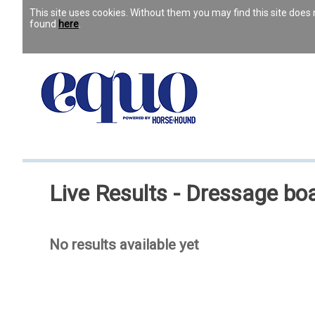
This site uses cookies. Without them you may find this site doe
found
here
.
Live Results - Dressage boa
No results available yet