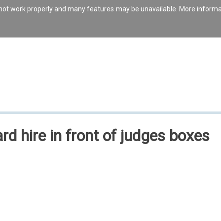
s not work properly and many features may be unavailable. More inform
rd hire in front of judges boxes