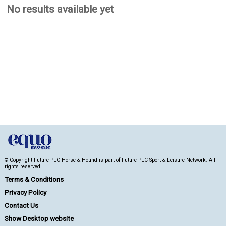
No results available yet
© Copyright Future PLC Horse & Hound is part of Future PLC Sport & Leisure Network. All
rights reserved.
Terms & Conditions
Privacy Policy
Contact Us
Show Desktop website