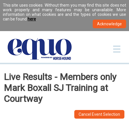
This site uses cookies. Without them you may find this site does not
work properly and many features may be unavailable. More
information on what cookies are and the types of cookies we use
can be found
here
.
Live Results - Members only
Mark Boxall SJ Training at
Courtway
Cancel Event Selection