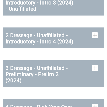
Introductory - Intro 3 (2024)
- Unaffiliated
2 Dressage - Unaffiliated -
Introductory - Intro 4 (2024)
3 Dressage - Unaffiliated -
Preliminary - Prelim 2
(2024)