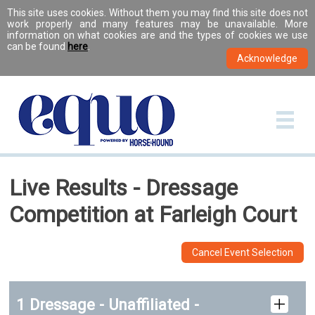
This site uses cookies. Without them you may find this site does not
work properly and many features may be unavailable. More
information on what cookies are and the types of cookies we use
can be found
here
.
Live Results - Dressage
Competition at Farleigh Court
Cancel Event Selection
1 Dressage - Unaffiliated -