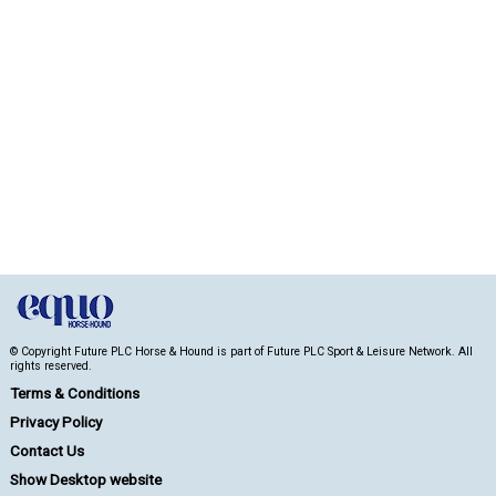
© Copyright Future PLC Horse & Hound is part of Future PLC Sport & Leisure Network. All
rights reserved.
Terms & Conditions
Privacy Policy
Contact Us
Show Desktop website