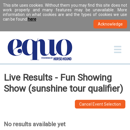
This site uses cookies. Without them you may find this site does not
work properly and many features may be unavailable. More
information on what cookies are and the types of cookies we use
can be found
here
.
Live Results - Fun Showing
Show (sunshine tour qualifier)
Cancel Event Selection
No results available yet