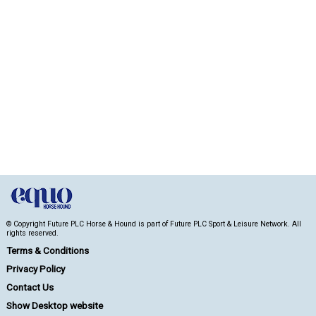
© Copyright Future PLC Horse & Hound is part of Future PLC Sport & Leisure Network. All
rights reserved.
Terms & Conditions
Privacy Policy
Contact Us
Show Desktop website