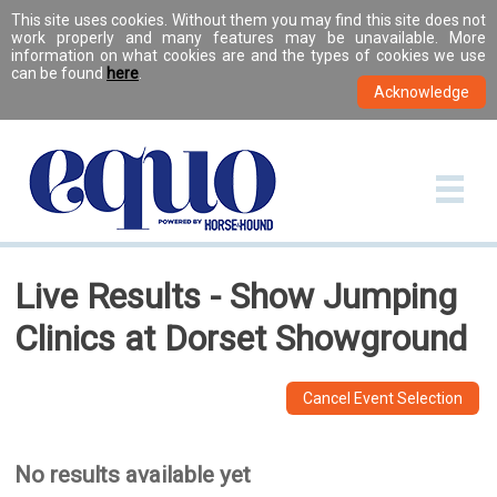
This site uses cookies. Without them you may find this site does not
work properly and many features may be unavailable. More
information on what cookies are and the types of cookies we use
can be found
here
.
Live Results - Show Jumping
Clinics at Dorset Showground
Cancel Event Selection
No results available yet