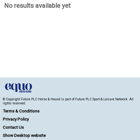
No results available yet
© Copyright Future PLC Horse & Hound is part of Future PLC Sport & Leisure Network. All
rights reserved.
Terms & Conditions
Privacy Policy
Contact Us
Show Desktop website