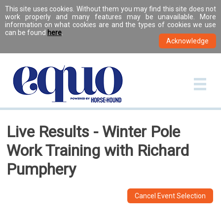
This site uses cookies. Without them you may find this site does not
work properly and many features may be unavailable. More
information on what cookies are and the types of cookies we use
can be found
here
.
Live Results - Winter Pole
Work Training with Richard
Pumphery
Cancel Event Selection