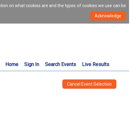
ation on what cookies are and the types of cookies we use can be
Home
Sign In
Search Events
Live Results
Cancel Event Selection