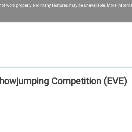
s not work properly and many features may be unavailable. More inform
Showjumping Competition (EVE)