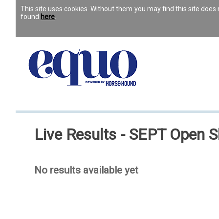
This site uses cookies. Without them you may find this site doe
found
here
.
Live Results - SEPT Open 
No results available yet