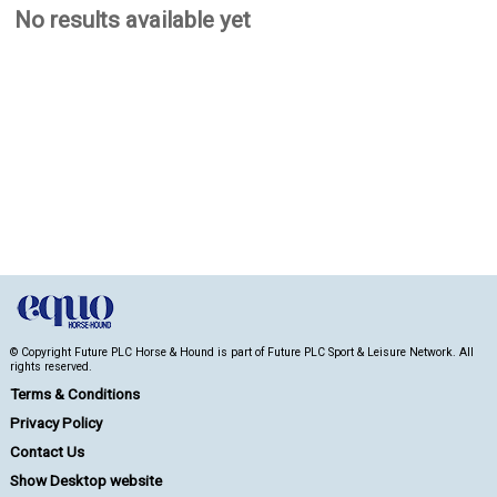
No results available yet
© Copyright Future PLC Horse & Hound is part of Future PLC Sport & Leisure Network. All
rights reserved.
Terms & Conditions
Privacy Policy
Contact Us
Show Desktop website