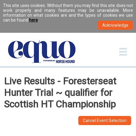
This site uses cookies. Without them you may find this site does not
work properly and many features may be unavailable. More
information on what cookies are and the types of cookies we use
can be found
here
.
Live Results - Foresterseat
Hunter Trial ~ qualifier for
Scottish HT Championship
Cancel Event Selection