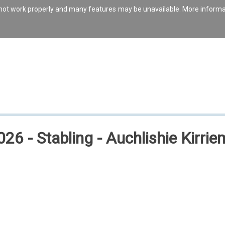
s not work properly and many features may be unavailable. More inform
26 - Stabling - Auchlishie Kirrie