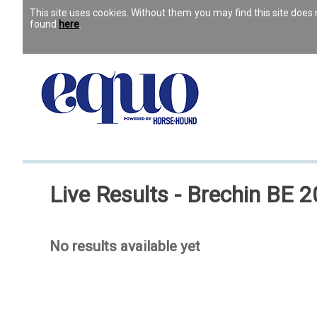
This site uses cookies. Without them you may find this site doe
found
here
.
Live Results - Brechin BE 20
No results available yet