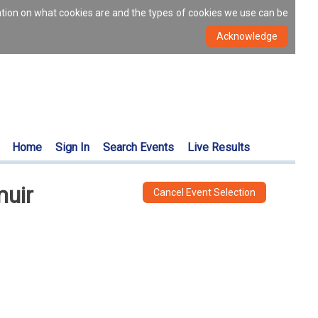
ation on what cookies are and the types of cookies we use can be
Home
Sign In
Search Events
Live Results
muir
Cancel Event Selection