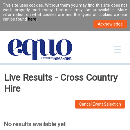
This site uses cookies. Without them you may find this site does not
work properly and many features may be unavailable. More
information on what cookies are and the types of cookies we use
can be found
here
.
Live Results - Cross Country
Hire
Cancel Event Selection
No results available yet