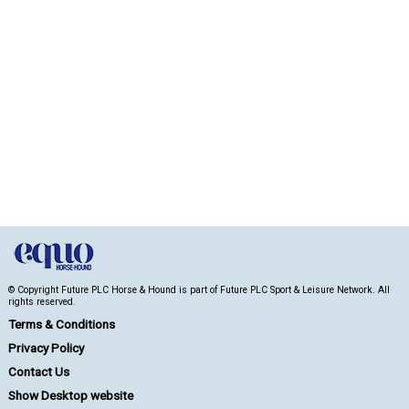
© Copyright Future PLC Horse & Hound is part of Future PLC Sport & Leisure Network. All
rights reserved.
Terms & Conditions
Privacy Policy
Contact Us
Show Desktop website