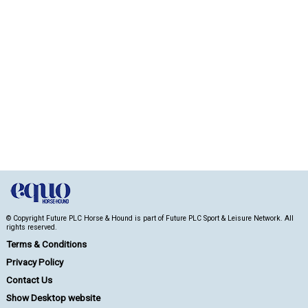
© Copyright Future PLC Horse & Hound is part of Future PLC Sport & Leisure Network. All
rights reserved.
Terms & Conditions
Privacy Policy
Contact Us
Show Desktop website