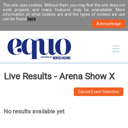
This site uses cookies. Without them you may find this site does not
work properly and many features may be unavailable. More
information on what cookies are and the types of cookies we use
can be found
here
.
Live Results - Arena Show X
Cancel Event Selection
No results available yet