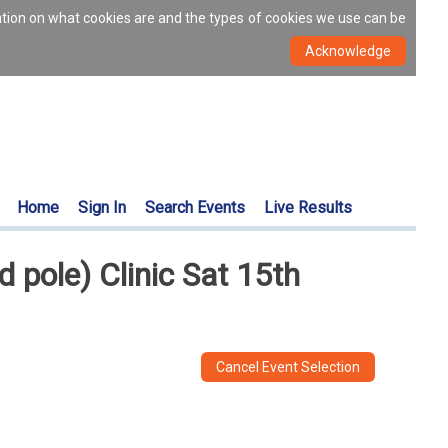
ation on what cookies are and the types of cookies we use can be
Home
Sign In
Search Events
Live Results
pole) Clinic Sat 15th
Cancel Event Selection