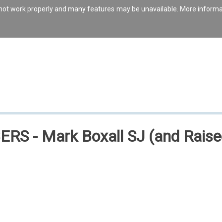
s not work properly and many features may be unavailable. More inform
S - Mark Boxall SJ (and Raised 