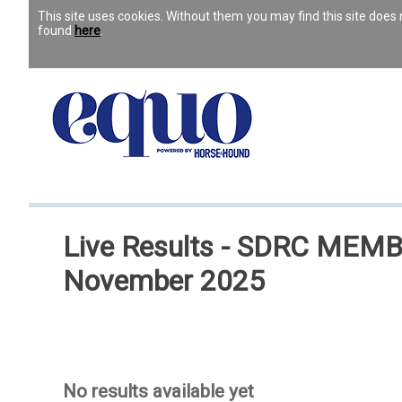
This site uses cookies. Without them you may find this site doe
found
here
.
Live Results - SDRC MEMBER
November 2025
No results available yet