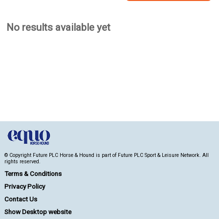
No results available yet
© Copyright Future PLC Horse & Hound is part of Future PLC Sport & Leisure Network. All
rights reserved.
Terms & Conditions
Privacy Policy
Contact Us
Show Desktop website