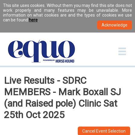
This site uses cookies. Without them you may find this site does not
work properly and many features may be unavailable. More
information on what cookies are and the types of cookies we use
can be found
here
.
Live Results - SDRC
MEMBERS - Mark Boxall SJ
(and Raised pole) Clinic Sat
25th Oct 2025
Cancel Event Selection