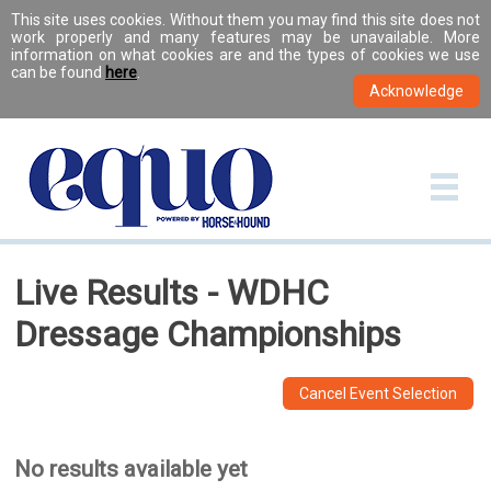
This site uses cookies. Without them you may find this site does not
work properly and many features may be unavailable. More
information on what cookies are and the types of cookies we use
can be found
here
.
Live Results - WDHC
Dressage Championships
Cancel Event Selection
No results available yet