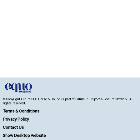
© Copyright Future PLC Horse & Hound is part of Future PLC Sport & Leisure Network. All
rights reserved.
Terms & Conditions
Privacy Policy
Contact Us
Show Desktop website