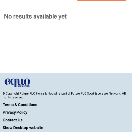
No results available yet
© Copyright Future PLC Horse & Hound is part of Future PLC Sport & Leisure Network. All
rights reserved.
Terms & Conditions
Privacy Policy
Contact Us
Show Desktop website