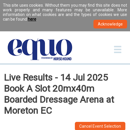
This site uses cookies. Without them you may find this site does not
work properly and many features may be unavailable. More
information on what cookies are and the types of cookies we use
can be found
here
.
Live Results - 14 Jul 2025
Book A Slot 20mx40m
Boarded Dressage Arena at
Moreton EC
Cancel Event Selection