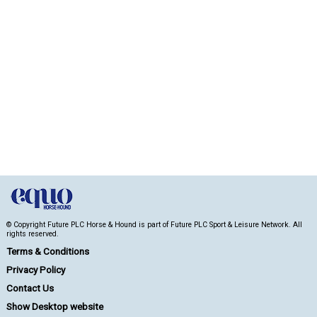
© Copyright Future PLC Horse & Hound is part of Future PLC Sport & Leisure Network. All
rights reserved.
Terms & Conditions
Privacy Policy
Contact Us
Show Desktop website