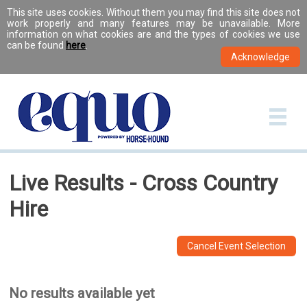
This site uses cookies. Without them you may find this site does not
work properly and many features may be unavailable. More
information on what cookies are and the types of cookies we use
can be found
here
.
Live Results - Cross Country
Hire
Cancel Event Selection
No results available yet