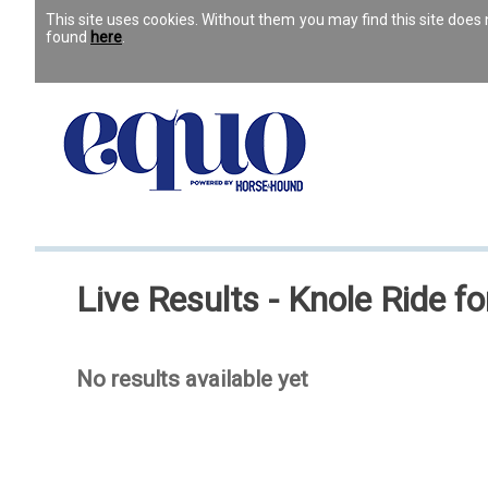
This site uses cookies. Without them you may find this site doe
found
here
.
Live Results - Knole Ride f
No results available yet