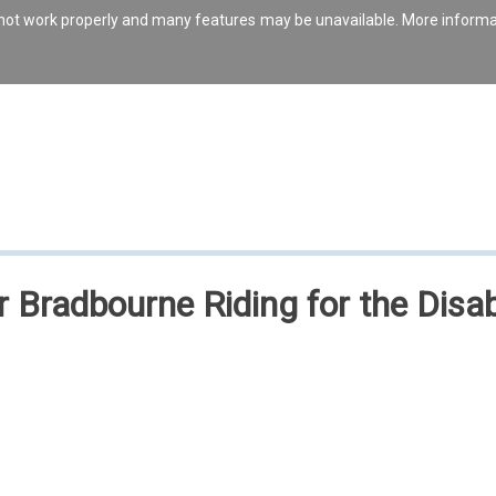
s not work properly and many features may be unavailable. More inform
or Bradbourne Riding for the Disa