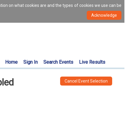
ation on what cookies are and the types of cookies we use can be
Home
Sign In
Search Events
Live Results
bled
Cancel Event Selection