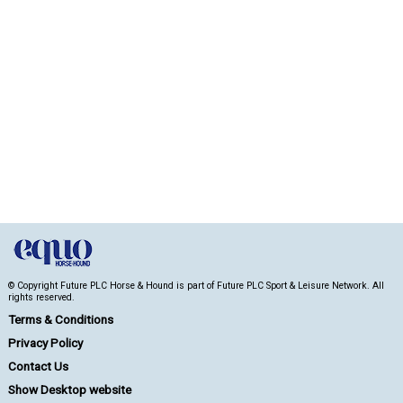
© Copyright Future PLC Horse & Hound is part of Future PLC Sport & Leisure Network. All
rights reserved.
Terms & Conditions
Privacy Policy
Contact Us
Show Desktop website