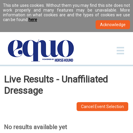
This site uses cookies. Without them you may find this site does not
work properly and many features may be unavailable. More
information on what cookies are and the types of cookies we use
can be found
here
.
Live Results - Unaffiliated
Dressage
Cancel Event Selection
No results available yet