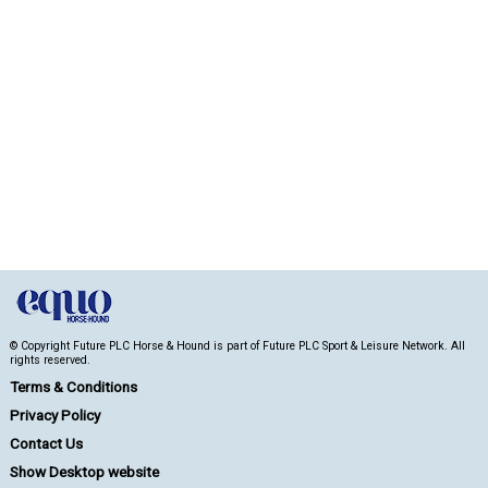
© Copyright Future PLC Horse & Hound is part of Future PLC Sport & Leisure Network. All
rights reserved.
Terms & Conditions
Privacy Policy
Contact Us
Show Desktop website