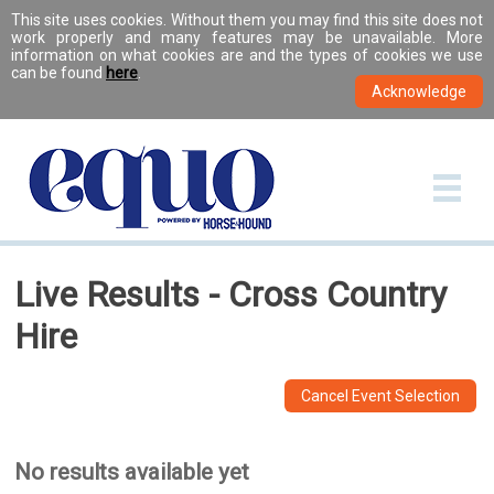
This site uses cookies. Without them you may find this site does not
work properly and many features may be unavailable. More
information on what cookies are and the types of cookies we use
can be found
here
.
Live Results - Cross Country
Hire
Cancel Event Selection
No results available yet