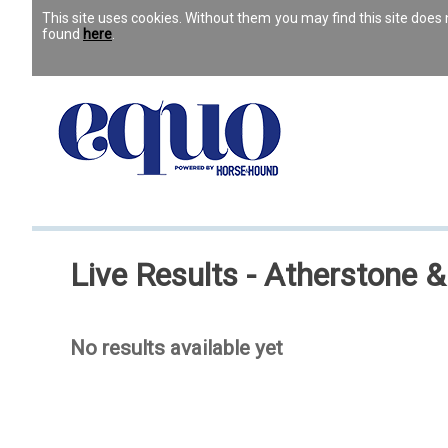
This site uses cookies. Without them you may find this site doe
found
here
.
Live Results - Atherstone 
No results available yet