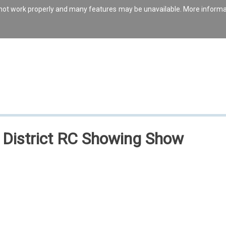
s not work properly and many features may be unavailable. More inform
& District RC Showing Show