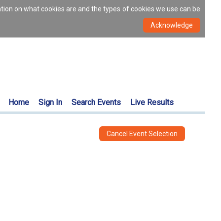
ation on what cookies are and the types of cookies we use can be
Home
Sign In
Search Events
Live Results
Cancel Event Selection