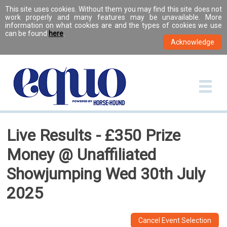
This site uses cookies. Without them you may find this site does not
work properly and many features may be unavailable. More
information on what cookies are and the types of cookies we use
can be found
here
.
Live Results - £350 Prize
Money @ Unaffiliated
Showjumping Wed 30th July
2025
Cancel Event Selection