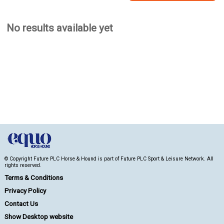
No results available yet
© Copyright Future PLC Horse & Hound is part of Future PLC Sport & Leisure Network. All
rights reserved.
Terms & Conditions
Privacy Policy
Contact Us
Show Desktop website