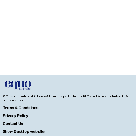
© Copyright Future PLC Horse & Hound is part of Future PLC Sport & Leisure Network. All
rights reserved.
Terms & Conditions
Privacy Policy
Contact Us
Show Desktop website