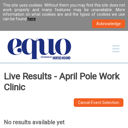
This site uses cookies. Without them you may find this site does not
work properly and many features may be unavailable. More
information on what cookies are and the types of cookies we use
can be found
here
.
Live Results - April Pole Work
Clinic
Cancel Event Selection
No results available yet