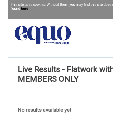
This site uses cookies. Without them you may find this site doe
found
here
.
Live Results - Flatwork w
MEMBERS ONLY
No results available yet