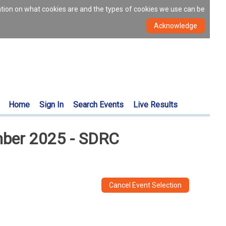
ation on what cookies are and the types of cookies we use can be
Home
Sign In
Search Events
Live Results
ember 2025 - SDRC
Cancel Event Selection