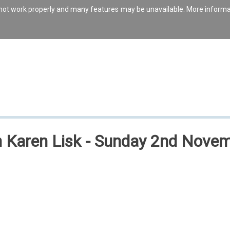
s not work properly and many features may be unavailable. More inform
ith Karen Lisk - Sunday 2nd Nov