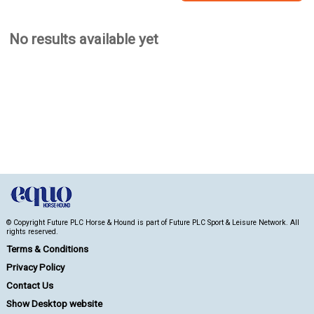
No results available yet
© Copyright Future PLC Horse & Hound is part of Future PLC Sport & Leisure Network. All
rights reserved.
Terms & Conditions
Privacy Policy
Contact Us
Show Desktop website