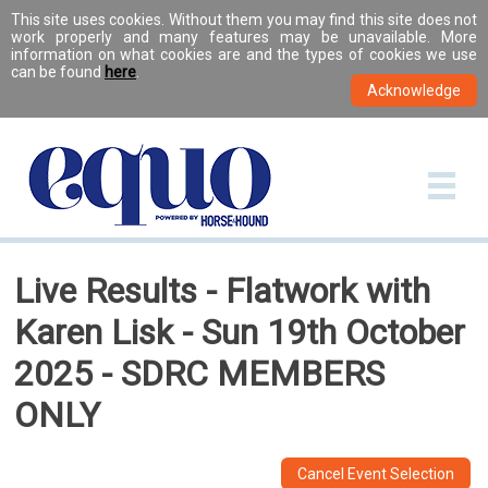
This site uses cookies. Without them you may find this site does not
work properly and many features may be unavailable. More
information on what cookies are and the types of cookies we use
can be found
here
.
Live Results - Flatwork with
Karen Lisk - Sun 19th October
2025 - SDRC MEMBERS
ONLY
Cancel Event Selection