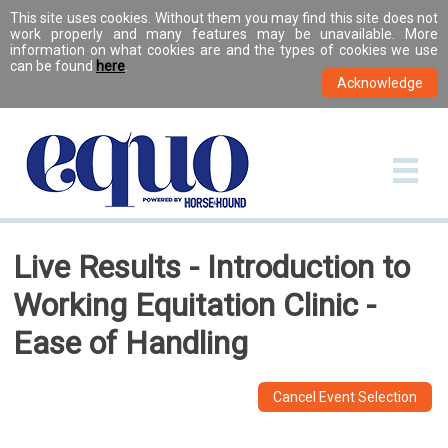
This site uses cookies. Without them you may find this site does not
work properly and many features may be unavailable. More
information on what cookies are and the types of cookies we use
can be found
here
.
Live Results - Introduction to
Working Equitation Clinic -
Ease of Handling
Cancel Event Selection