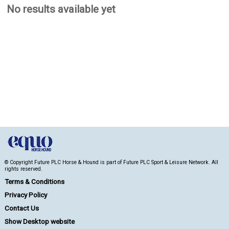
No results available yet
© Copyright Future PLC Horse & Hound is part of Future PLC Sport & Leisure Network. All
rights reserved.
Terms & Conditions
Privacy Policy
Contact Us
Show Desktop website