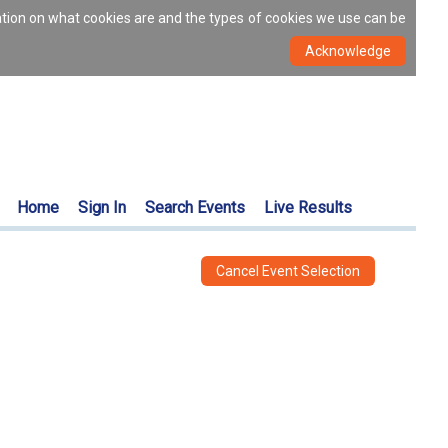
ation on what cookies are and the types of cookies we use can be
Home
Sign In
Search Events
Live Results
Cancel Event Selection