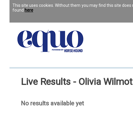
This site uses cookies. Without them you may find this site doe
found
here
.
Live Results - Olivia Wilmo
No results available yet