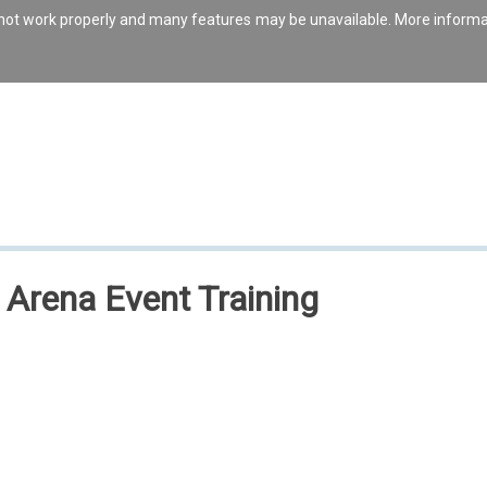
s not work properly and many features may be unavailable. More inform
t Arena Event Training