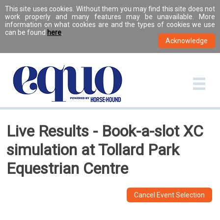
This site uses cookies. Without them you may find this site does not
work properly and many features may be unavailable. More
information on what cookies are and the types of cookies we use
can be found
here
.
Live Results - Book-a-slot XC
simulation at Tollard Park
Equestrian Centre
Cancel Event Selection