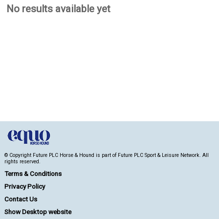
No results available yet
© Copyright Future PLC Horse & Hound is part of Future PLC Sport & Leisure Network. All
rights reserved.
Terms & Conditions
Privacy Policy
Contact Us
Show Desktop website