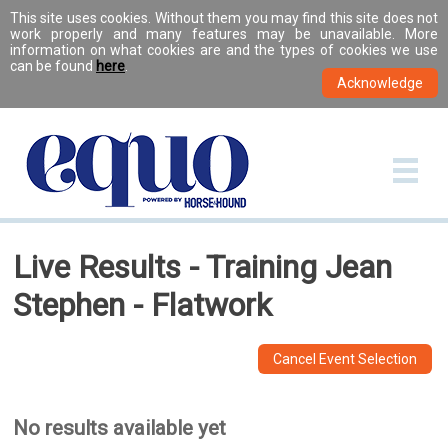
This site uses cookies. Without them you may find this site does not
work properly and many features may be unavailable. More
information on what cookies are and the types of cookies we use
can be found
here
.
Live Results - Training Jean
Stephen - Flatwork
Cancel Event Selection
No results available yet