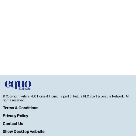
© Copyright Future PLC Horse & Hound is part of Future PLC Sport & Leisure Network. All
rights reserved.
Terms & Conditions
Privacy Policy
Contact Us
Show Desktop website