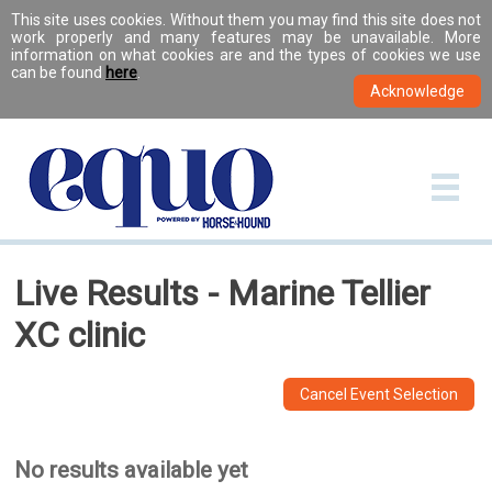
This site uses cookies. Without them you may find this site does not
work properly and many features may be unavailable. More
information on what cookies are and the types of cookies we use
can be found
here
.
Live Results - Marine Tellier
XC clinic
Cancel Event Selection
No results available yet