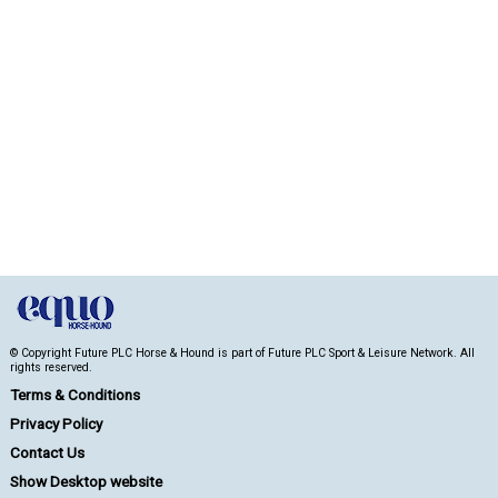
© Copyright Future PLC Horse & Hound is part of Future PLC Sport & Leisure Network. All
rights reserved.
Terms & Conditions
Privacy Policy
Contact Us
Show Desktop website